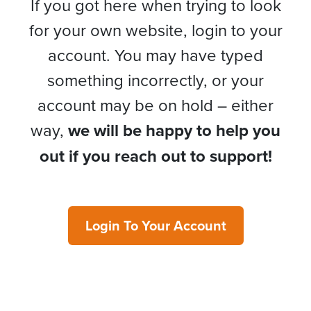
If you got here when trying to look
for your own website, login to your
account. You may have typed
something incorrectly, or your
account may be on hold – either
way,
we will be happy to help you
out if you reach out to support!
Login To Your Account