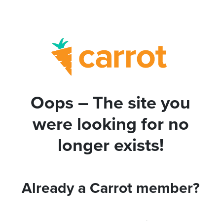
Oops – The site you
were looking for no
longer exists!
Already a Carrot member?