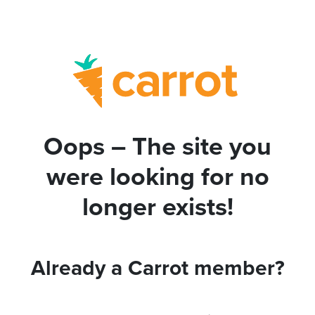
Oops – The site you
were looking for no
longer exists!
Already a Carrot member?