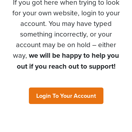
If you got here when trying to look
for your own website, login to your
account. You may have typed
something incorrectly, or your
account may be on hold – either
way,
we will be happy to help you
out if you reach out to support!
Login To Your Account