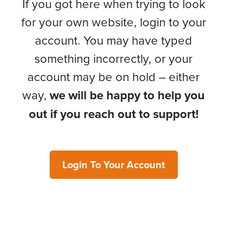
If you got here when trying to look
for your own website, login to your
account. You may have typed
something incorrectly, or your
account may be on hold – either
way,
we will be happy to help you
out if you reach out to support!
Login To Your Account