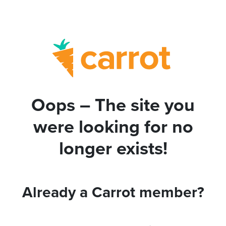
Oops – The site you
were looking for no
longer exists!
Already a Carrot member?