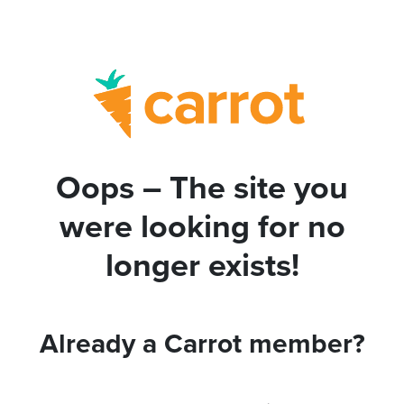
Oops – The site you
were looking for no
longer exists!
Already a Carrot member?