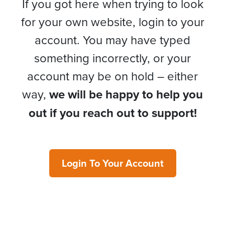
If you got here when trying to look
for your own website, login to your
account. You may have typed
something incorrectly, or your
account may be on hold – either
way,
we will be happy to help you
out if you reach out to support!
Login To Your Account