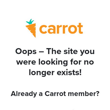
Oops – The site you
were looking for no
longer exists!
Already a Carrot member?