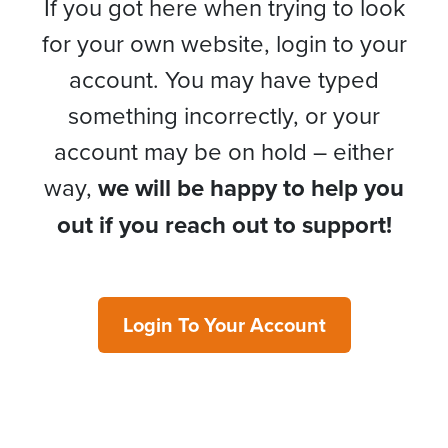
If you got here when trying to look
for your own website, login to your
account. You may have typed
something incorrectly, or your
account may be on hold – either
way,
we will be happy to help you
out if you reach out to support!
Login To Your Account