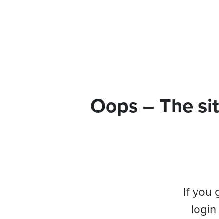
Oops – The sit
If you 
login