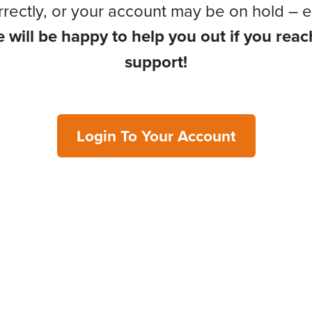
rrectly, or your account may be on hold – e
 will be happy to help you out if you reac
support!
Login To Your Account