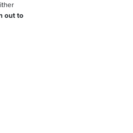
ither
h out to