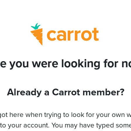
e you were looking for no
Already a Carrot member?
got here when trying to look for your own 
 to your account. You may have typed som