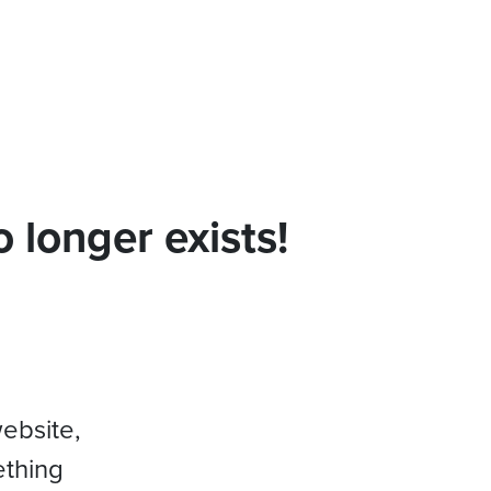
 longer exists!
website,
ething