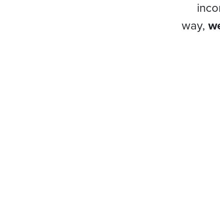
inco
way,
we