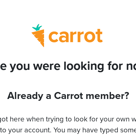
e you were looking for no
Already a Carrot member?
got here when trying to look for your own 
 to your account. You may have typed som