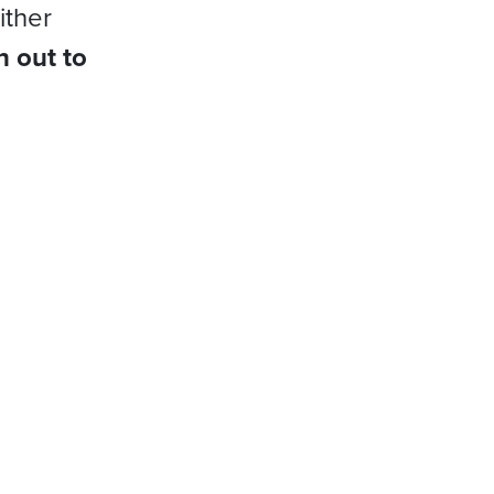
ither
h out to