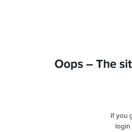
Oops – The sit
If you 
login