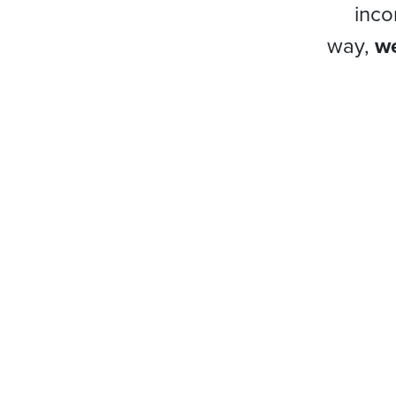
inco
way,
we