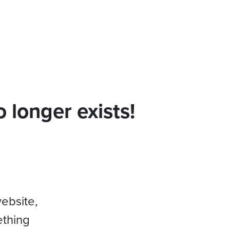
 longer exists!
website,
ething