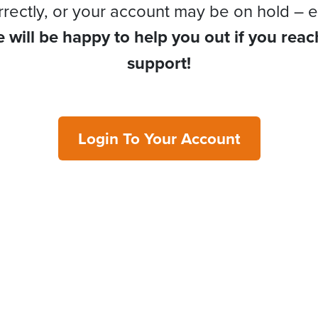
rrectly, or your account may be on hold – e
 will be happy to help you out if you reac
support!
Login To Your Account