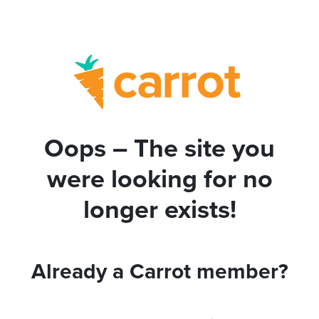
Oops – The site you
were looking for no
longer exists!
Already a Carrot member?