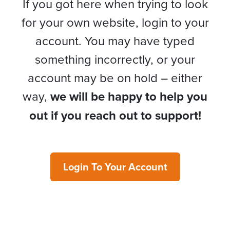
If you got here when trying to look
for your own website, login to your
account. You may have typed
something incorrectly, or your
account may be on hold – either
way,
we will be happy to help you
out if you reach out to support!
Login To Your Account