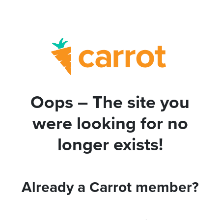
Oops – The site you
were looking for no
longer exists!
Already a Carrot member?