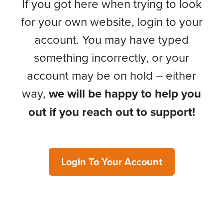
If you got here when trying to look
for your own website, login to your
account. You may have typed
something incorrectly, or your
account may be on hold – either
way,
we will be happy to help you
out if you reach out to support!
Login To Your Account