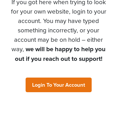
If you got here when trying to look
for your own website, login to your
account. You may have typed
something incorrectly, or your
account may be on hold – either
way,
we will be happy to help you
out if you reach out to support!
Login To Your Account