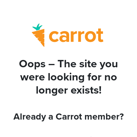
Oops – The site you
were looking for no
longer exists!
Already a Carrot member?