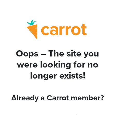
Oops – The site you
were looking for no
longer exists!
Already a Carrot member?