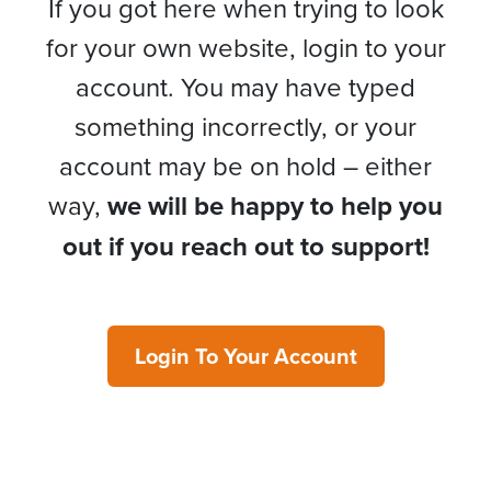
If you got here when trying to look
for your own website, login to your
account. You may have typed
something incorrectly, or your
account may be on hold – either
way,
we will be happy to help you
out if you reach out to support!
Login To Your Account