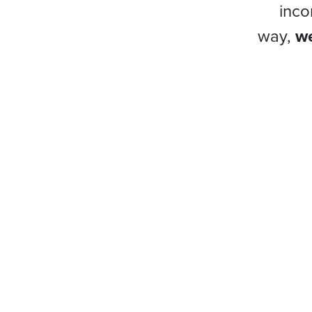
inco
way,
we