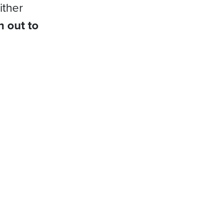
ither
h out to