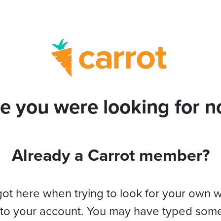
e you were looking for no
Already a Carrot member?
got here when trying to look for your own 
 to your account. You may have typed som