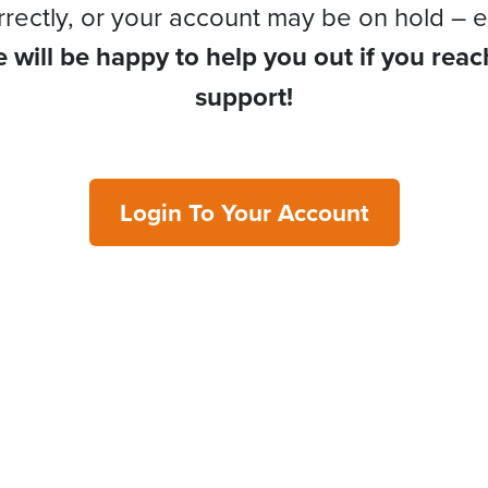
rrectly, or your account may be on hold – e
 will be happy to help you out if you reac
support!
Login To Your Account