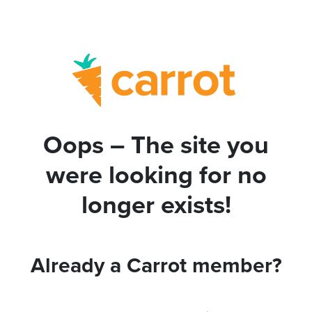
Oops – The site you
were looking for no
longer exists!
Already a Carrot member?