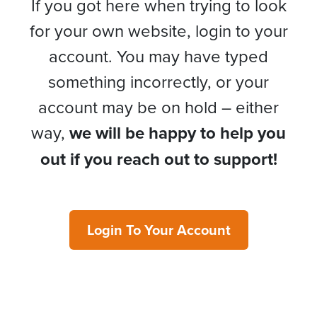
If you got here when trying to look
for your own website, login to your
account. You may have typed
something incorrectly, or your
account may be on hold – either
way,
we will be happy to help you
out if you reach out to support!
Login To Your Account