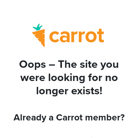
Oops – The site you
were looking for no
longer exists!
Already a Carrot member?