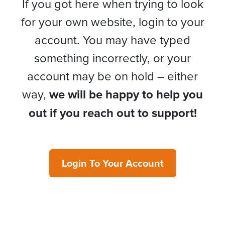
If you got here when trying to look
for your own website, login to your
account. You may have typed
something incorrectly, or your
account may be on hold – either
way,
we will be happy to help you
out if you reach out to support!
Login To Your Account