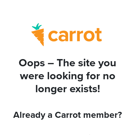
Oops – The site you
were looking for no
longer exists!
Already a Carrot member?