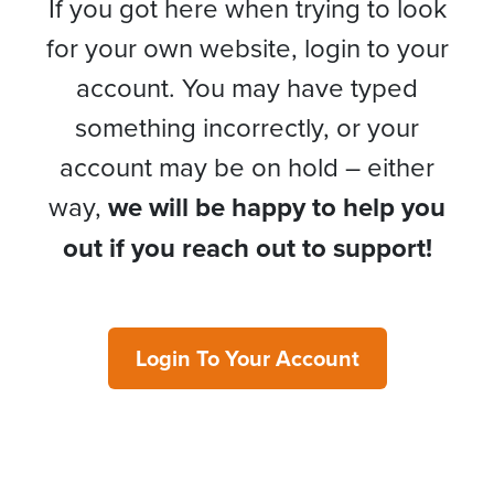
If you got here when trying to look
for your own website, login to your
account. You may have typed
something incorrectly, or your
account may be on hold – either
way,
we will be happy to help you
out if you reach out to support!
Login To Your Account