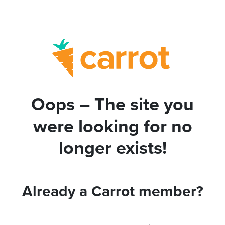
Oops – The site you
were looking for no
longer exists!
Already a Carrot member?