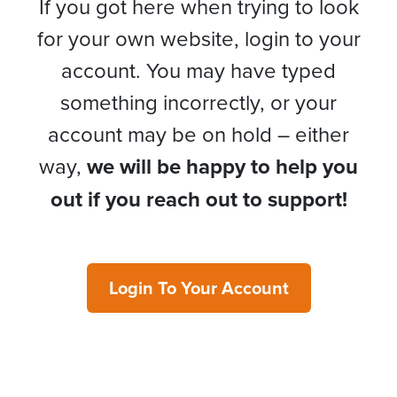
If you got here when trying to look
for your own website, login to your
account. You may have typed
something incorrectly, or your
account may be on hold – either
way,
we will be happy to help you
out if you reach out to support!
Login To Your Account