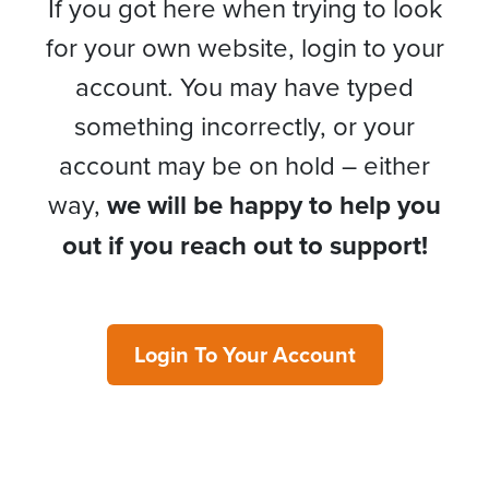
If you got here when trying to look
for your own website, login to your
account. You may have typed
something incorrectly, or your
account may be on hold – either
way,
we will be happy to help you
out if you reach out to support!
Login To Your Account