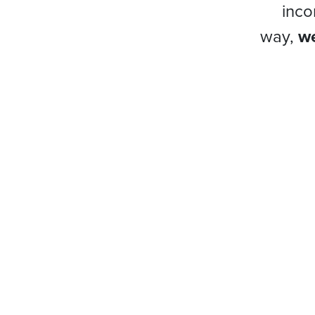
inco
way,
we