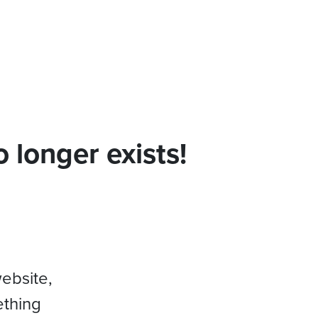
 longer exists!
website,
ething