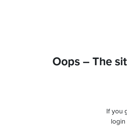
Oops – The sit
If you 
login