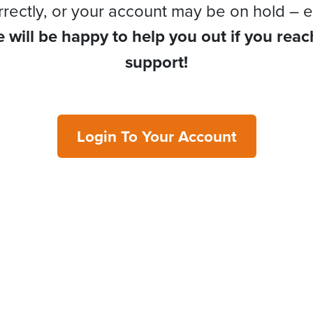
rrectly, or your account may be on hold – e
 will be happy to help you out if you reac
support!
Login To Your Account