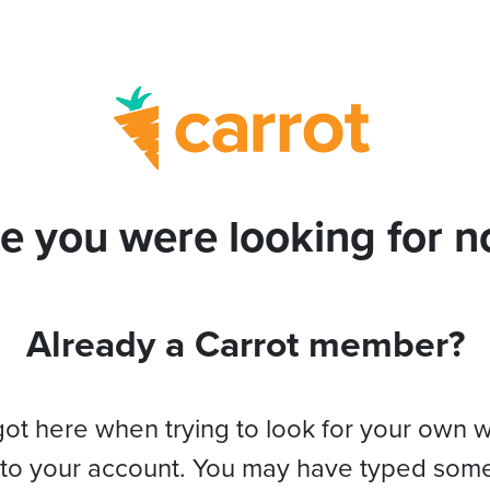
e you were looking for no
Already a Carrot member?
got here when trying to look for your own 
 to your account. You may have typed som