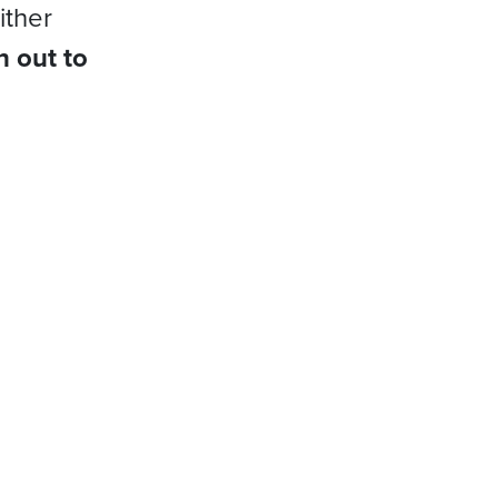
ither
h out to