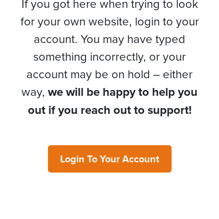
If you got here when trying to look
for your own website, login to your
account. You may have typed
something incorrectly, or your
account may be on hold – either
way,
we will be happy to help you
out if you reach out to support!
Login To Your Account