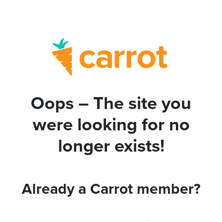
Oops – The site you
were looking for no
longer exists!
Already a Carrot member?