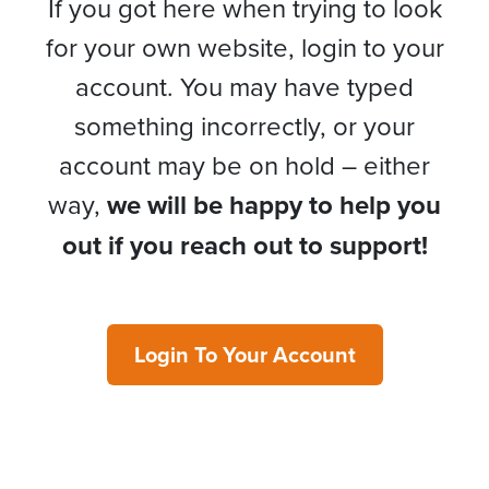
If you got here when trying to look
for your own website, login to your
account. You may have typed
something incorrectly, or your
account may be on hold – either
way,
we will be happy to help you
out if you reach out to support!
Login To Your Account