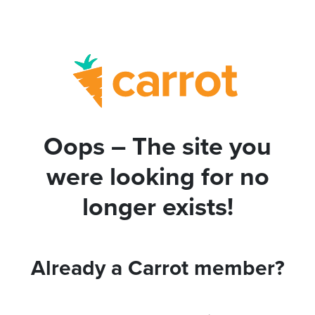
Oops – The site you
were looking for no
longer exists!
Already a Carrot member?