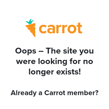
Oops – The site you
were looking for no
longer exists!
Already a Carrot member?