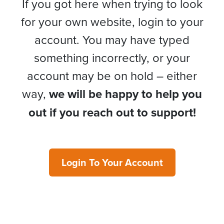
If you got here when trying to look
for your own website, login to your
account. You may have typed
something incorrectly, or your
account may be on hold – either
way,
we will be happy to help you
out if you reach out to support!
Login To Your Account