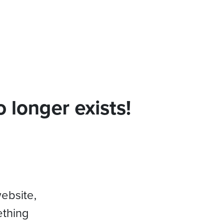
 longer exists!
website,
ething