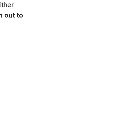
ither
h out to