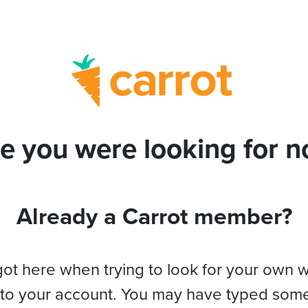
e you were looking for no
Already a Carrot member?
got here when trying to look for your own 
 to your account. You may have typed som