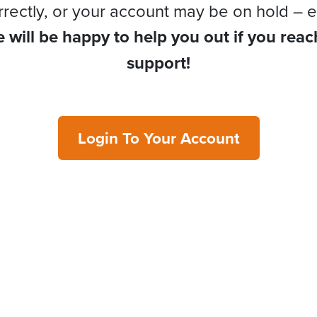
rrectly, or your account may be on hold – e
 will be happy to help you out if you reac
support!
Login To Your Account