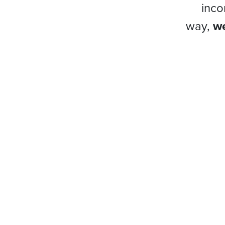
inco
way,
we