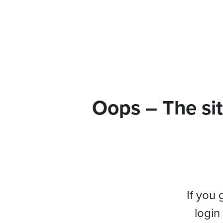
Oops – The sit
If you 
login