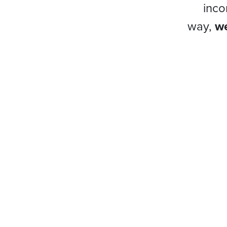
inco
way,
we