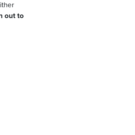
ither
h out to