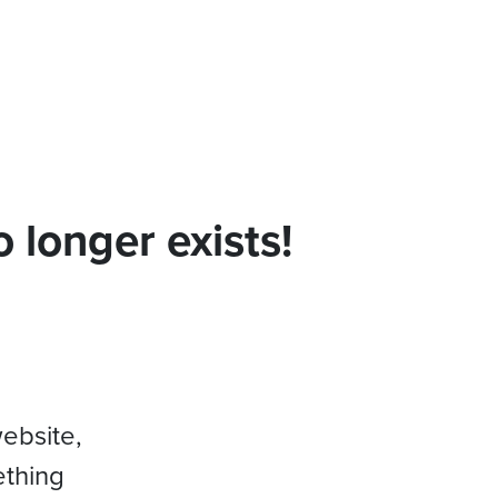
 longer exists!
website,
ething