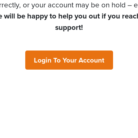
rrectly, or your account may be on hold – e
 will be happy to help you out if you reac
support!
Login To Your Account