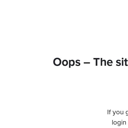
Oops – The sit
If you 
login