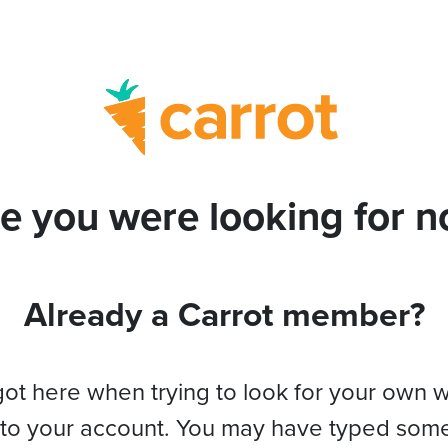
e you were looking for no
Already a Carrot member?
got here when trying to look for your own 
 to your account. You may have typed som